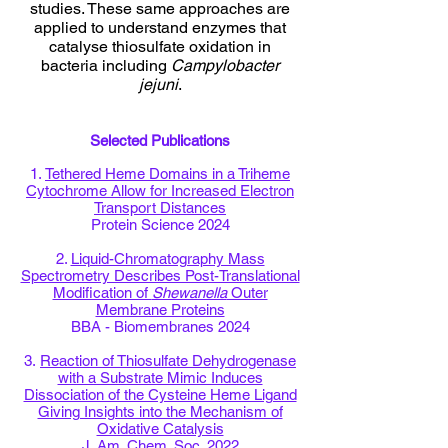
studies. These same approaches are
applied to understand enzymes that
catalyse thiosulfate oxidation in
bacteria including
Campylobacter
jejuni
.
Selected Publications
1.
Tethered Heme Domains in a Triheme
Cytochrome Allow for Increased Electron
Transport Distances
Protein Science 2024
2.
Liquid-Chromatography Mass
Spectrometry Describes Post-Translational
Modification of
Shewanella
Outer
Membrane Proteins
BBA - Biomembranes 2024
3.
Reaction of Thiosulfate Dehydrogenase
with a Substrate Mimic Induces
Dissociation of the Cysteine Heme Ligand
Giving Insights into the Mechanism of
Oxidative Catalysis
J. Am. Chem. Soc. 2022