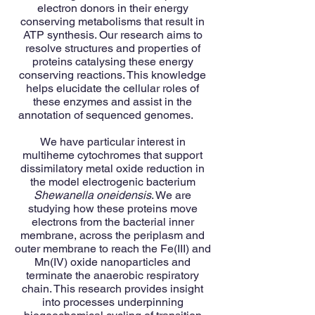
electron donors in their energy
conserving metabolisms that result in
ATP synthesis. Our research aims to
resolve structures and properties of
proteins catalysing these energy
conserving reactions. This knowledge
helps elucidate the cellular roles of
these enzymes and assist in the
annotation of sequenced genomes.
We have particular interest in
multiheme cytochromes that support
dissimilatory metal oxide reduction in
the model electrogenic bacterium
Shewanella oneidensis
. We are
studying how these proteins move
electrons from the bacterial inner
membrane, across the periplasm and
outer membrane to reach the Fe(III) and
Mn(IV) oxide nanoparticles and
terminate the anaerobic respiratory
chain. This research provides insight
into processes underpinning