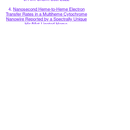
4.
Nanosecond Heme-to-Heme Electron
Transfer Rates in a Multiheme Cytochrome
Nanowire Reported by a Spectrally Unique
His/Met-Ligated Heme.
Proc. Natl. Acad. Sci. USA 2021
5.
The Crystal Structure of a Biological
Insulated Transmembrane Molecular Wire.
Cell 2020
6.
His/Met Heme Ligation in the PioA Outer
Membrane Cytochrome Enabling Light-
Driven Extracellular Electron Transfer by
Rhodopseudomonas palustris
TIE-1
Nanotechnology 2020
7.
Structural Modeling of an Outer
Membrane Electron Conduit from a Metal-
Reducing Bacterium Suggests Electron
Transfer via Periplasmic Redox Partners.
J. Biol. Chem. 2018
8.
Electron Accepting Units of the Diheme
Cytochrome c TsdA, a Bifunctional
Thiosulfate Dehydrogenase/Tetrathionate