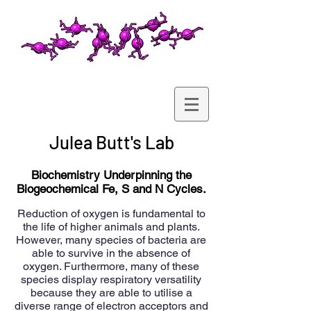
Julea Butt's Lab
Biochemistry Underpinning the
Biogeochemical Fe, S and N Cycles.
Reduction of oxygen is fundamental to
the life of higher animals and plants.
However, many species of bacteria are
able to survive in the absence of
oxygen. Furthermore, many of these
species display respiratory versatility
because they are able to utilise a
diverse range of electron acceptors and