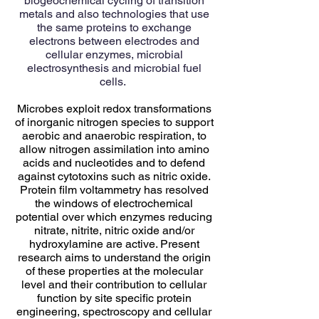
biogeochemical cycling of transition
metals and also technologies that use
the same proteins to exchange
electrons between electrodes and
cellular enzymes, microbial
electrosynthesis and microbial fuel
cells.
Microbes exploit redox transformations
of inorganic nitrogen species to support
aerobic and anaerobic respiration, to
allow nitrogen assimilation into amino
acids and nucleotides and to defend
against cytotoxins such as nitric oxide.
Protein film voltammetry has resolved
the windows of electrochemical
potential over which enzymes reducing
nitrate, nitrite, nitric oxide and/or
hydroxylamine are active. Present
research aims to understand the origin
of these properties at the molecular
level and their contribution to cellular
function by site specific protein
engineering, spectroscopy and cellular